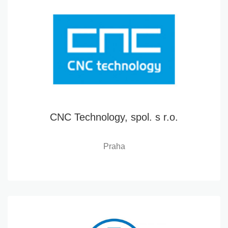
CNC Technology, spol. s r.o.
Praha