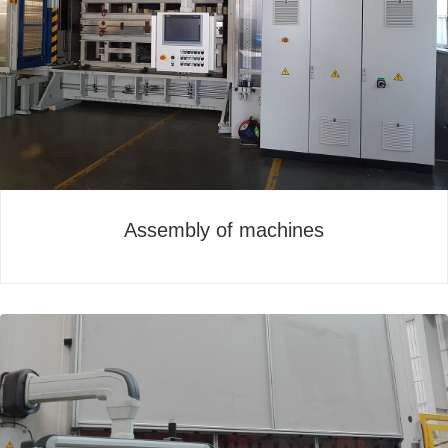
Assembly of machines