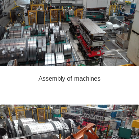
Assembly of machines