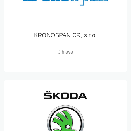
KRONOSPAN CR, s.r.o.
Jihlava