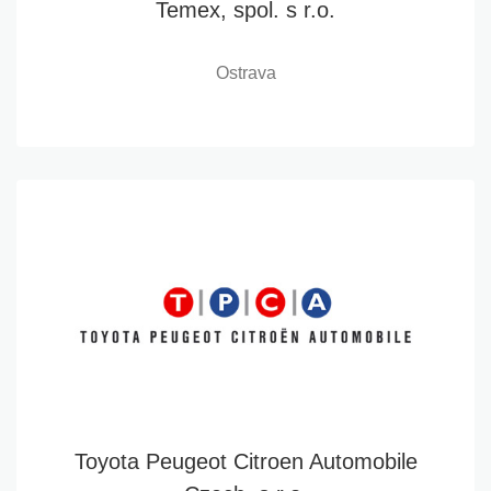
Temex, spol. s r.o.
Ostrava
Toyota Peugeot Citroen Automobile