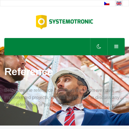
Select your lan
Reference
Below are the reference customers for whom we have
implemented projects. We will be pleased to discuss any
other references or projects we have personally with you.