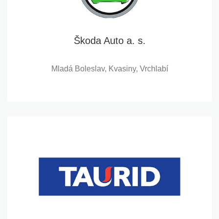
Škoda Auto a. s.
Mladá Boleslav, Kvasiny, Vrchlabí