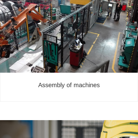
Assembly of machines