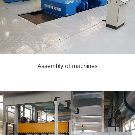
Assembly of machines