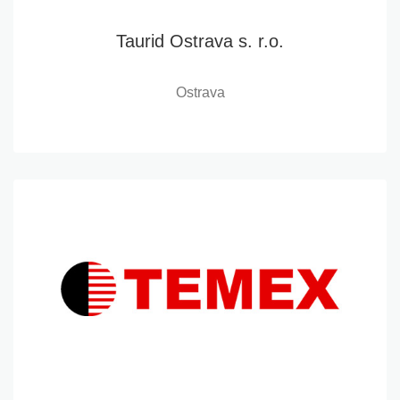
Taurid Ostrava s. r.o.
Ostrava