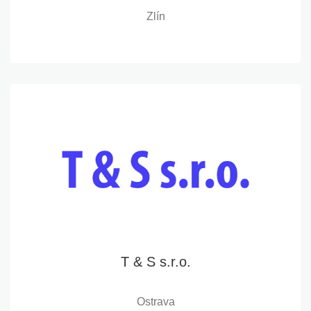
Zlín
T & S s.r.o.
Ostrava