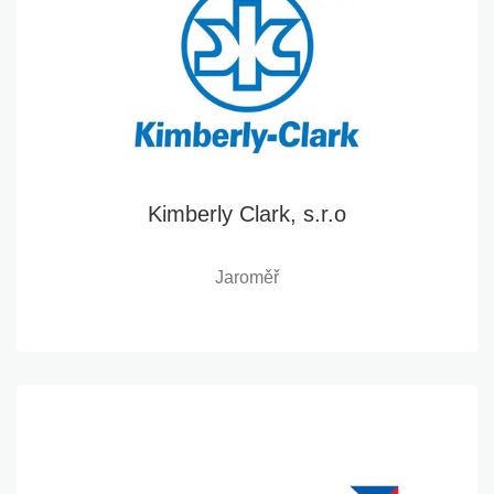
Kimberly Clark, s.r.o
Jaroměř