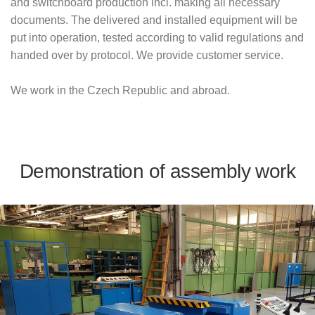
and switchboard production incl. making all necessary
documents. The delivered and installed equipment will be
put into operation, tested according to valid regulations and
handed over by protocol. We provide customer service.
We work in the Czech Republic and abroad.
Demonstration of assembly work