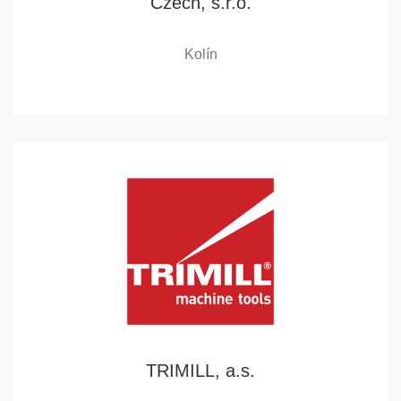
Czech, s.r.o.
Kolín
TRIMILL, a.s.