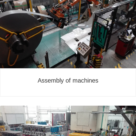
Assembly of machines