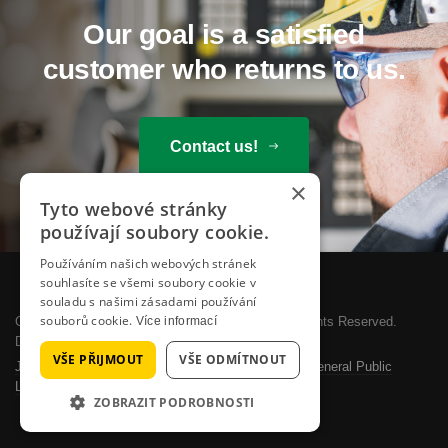
Our goal is a satisfied
customer who returns to us.
Contact us!
×
Tyto webové stránky
používají soubory cookie.
Používáním našich webových stránek
souhlasíte se všemi soubory cookie v
souladu s našimi zásadami používání
souborů cookie.
Copyright © 2026 SYSTEMOTRONIC, s.r.o.. All Rights Reserved.
Více informací
Designed by
JoomlArt.com
.
VŠE PŘIJMOUT
VŠE ODMÍTNOUT
Joomla!
is Free Software released under the
GNU General Public
License.
ZOBRAZIT PODROBNOSTI