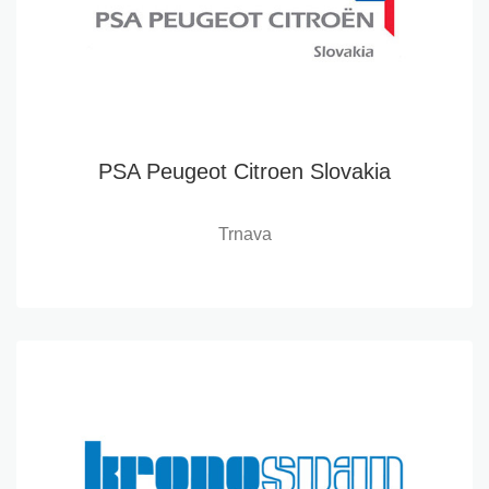
PSA Peugeot Citroen Slovakia
Trnava