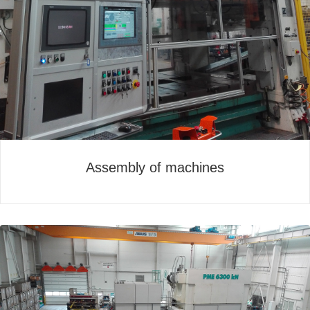
Assembly of machines