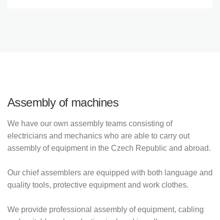
Assembly of machines
We have our own assembly teams consisting of
electricians and mechanics who are able to carry out
assembly of equipment in the Czech Republic and abroad.
Our chief assemblers are equipped with both language and
quality tools, protective equipment and work clothes.
We provide professional assembly of equipment, cabling