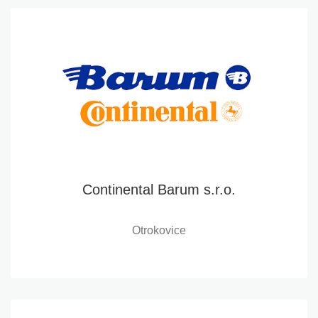
Continental Barum s.r.o.
Otrokovice