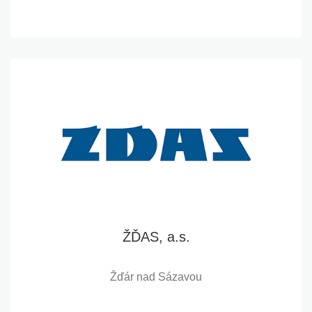
ŽĎAS, a.s.
Žďár nad Sázavou