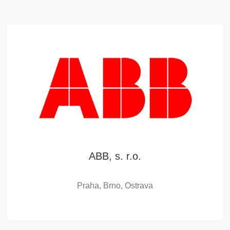
ABB, s. r.o.
Praha, Brno, Ostrava