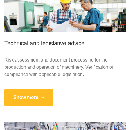
Technical and legislative advice
Risk assessment and document processing for the
production and operation of machinery. Verification of
compliance with applicable legislation.
Show more