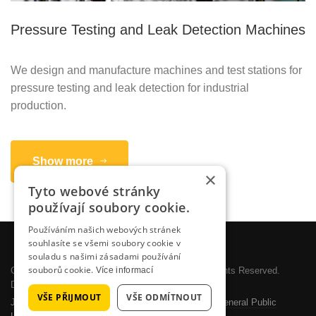
Pressure Testing and Leak Detection Machines
We design and manufacture machines and test stations for
pressure testing and leak detection for industrial
production.
Show more
×
Tyto webové stránky
používají soubory cookie.
Používáním našich webových stránek
souhlasíte se všemi soubory cookie v
souladu s našimi zásadami používání
souborů cookie.
Více informací
Copyright © 2026 SYSTEMOTRONIC, s.r.o.. All Rights Reserved.
Designed by
JoomlArt.com
.
VŠE PŘIJMOUT
VŠE ODMÍTNOUT
Joomla!
is Free Software released under the
GNU General Public