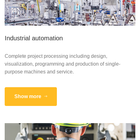
Industrial automation
Complete project processing including design,
visualization, programming and production of single-
purpose machines and service.
Show more