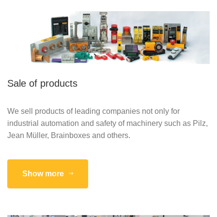
Sale of products
We sell products of leading companies not only for
industrial automation and safety of machinery such as Pilz,
Jean Müller, Brainboxes and others.
Show more