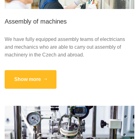
Assembly of machines
We have fully equipped assembly teams of electricians
and mechanics who are able to carry out assembly of
machinery in the Czech and abroad.
Show more