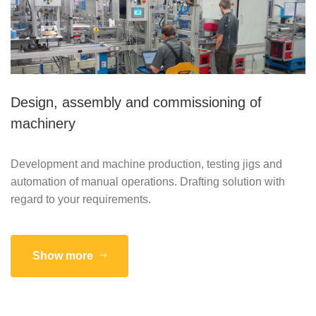
Design, assembly and commissioning of
machinery
Development and machine production, testing jigs and
automation of manual operations. Drafting solution with
regard to your requirements.
Show more