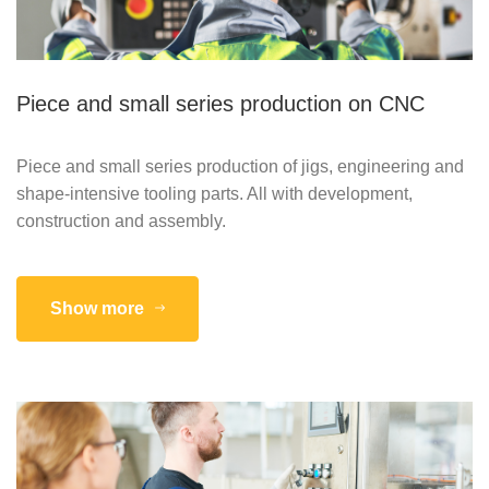
Piece and small series production on CNC
Piece and small series production of jigs, engineering and
shape-intensive tooling parts. All with development,
construction and assembly.
Show more