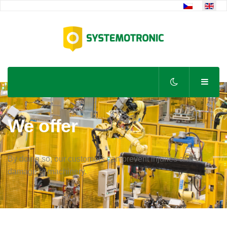
Select your lan
We offer
By doing so, our customers can prevent injuries and
damage to machinery.