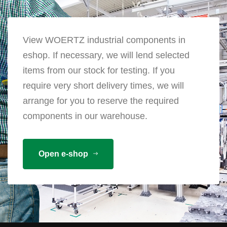
View WOERTZ industrial components in
eshop. If necessary, we will lend selected
items from our stock for testing. If you
require very short delivery times, we will
arrange for you to reserve the required
components in our warehouse.
Open e-shop