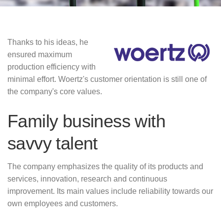
Thanks to his ideas, he
ensured maximum
production efficiency with
minimal effort.
Woertz's customer orientation is still one of
the company's core values.
Family business with
savvy talent
The company emphasizes the quality of its products and
services, innovation, research and continuous
improvement.
Its main values include reliability towards our
own employees and customers.