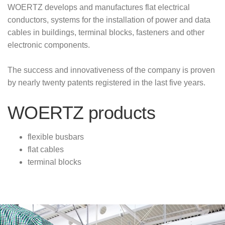
WOERTZ develops and manufactures flat electrical
conductors, systems for the installation of power and data
cables in buildings, terminal blocks, fasteners and other
electronic components.
The success and innovativeness of the company is proven
by nearly twenty patents registered in the last five years.
WOERTZ products
flexible busbars
flat cables
terminal blocks