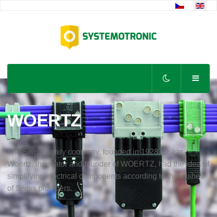
Select your lan
WOERTZ
The Swiss family company, founded in 1928. Oskar
Woertz, innovator and founder of WOERTZ, had the idea of
simplifying electrical components according to the wishes
of Swiss plumbers.